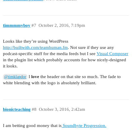
timmmmyboy
#7
October 2, 2016, 7:19pm
Looks like they’re using WordPress
http://builtwith.com/teamhuman.fm
. Not sure if they use any
podcast-specific stuff for the media feeds but I see
Visual Composer
in the plugin list which probably accounts for how nicely-designed
it looks.
I
love
the header on that site so much. The fade to
@timklapdor
white blending with the logo is absolutely brilliant.
bionicteaching
#8
October 3, 2016, 2:42am
I am betting good money that is
Soundbyte Progression.