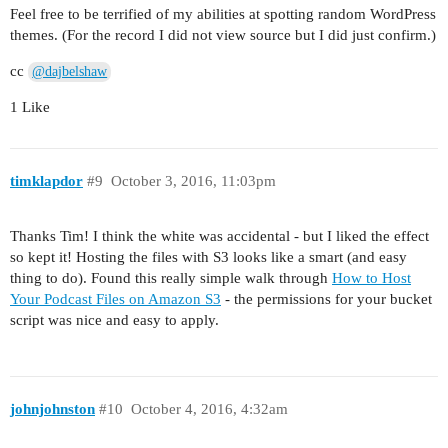
Feel free to be terrified of my abilities at spotting random WordPress
themes. (For the record I did not view source but I did just confirm.)
cc
@dajbelshaw
1 Like
timklapdor
#9
October 3, 2016, 11:03pm
Thanks Tim! I think the white was accidental - but I liked the effect
so kept it! Hosting the files with S3 looks like a smart (and easy
thing to do). Found this really simple walk through
How to Host
Your Podcast Files on Amazon S3
- the permissions for your bucket
script was nice and easy to apply.
johnjohnston
#10
October 4, 2016, 4:32am