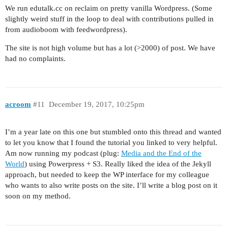
We run edutalk.cc on reclaim on pretty vanilla Wordpress. (Some
slightly weird stuff in the loop to deal with contributions pulled in
from audioboom with feedwordpress).
The site is not high volume but has a lot (>2000) of post. We have
had no complaints.
acroom
#11
December 19, 2017, 10:25pm
I’m a year late on this one but stumbled onto this thread and wanted
to let you know that I found the tutorial you linked to very helpful.
Am now running my podcast (plug:
Media and the End of the
World
) using Powerpress + S3. Really liked the idea of the Jekyll
approach, but needed to keep the WP interface for my colleague
who wants to also write posts on the site. I’ll write a blog post on it
soon on my method.