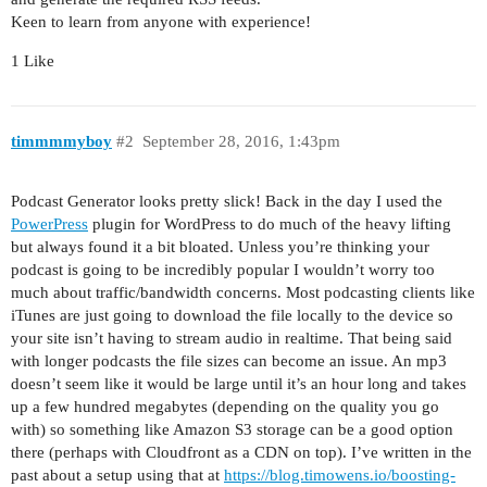
Keen to learn from anyone with experience!
1 Like
timmmmyboy
#2
September 28, 2016, 1:43pm
Podcast Generator looks pretty slick! Back in the day I used the
PowerPress
plugin for WordPress to do much of the heavy lifting
but always found it a bit bloated. Unless you’re thinking your
podcast is going to be incredibly popular I wouldn’t worry too
much about traffic/bandwidth concerns. Most podcasting clients like
iTunes are just going to download the file locally to the device so
your site isn’t having to stream audio in realtime. That being said
with longer podcasts the file sizes can become an issue. An mp3
doesn’t seem like it would be large until it’s an hour long and takes
up a few hundred megabytes (depending on the quality you go
with) so something like Amazon S3 storage can be a good option
there (perhaps with Cloudfront as a CDN on top). I’ve written in the
past about a setup using that at
https://blog.timowens.io/boosting-