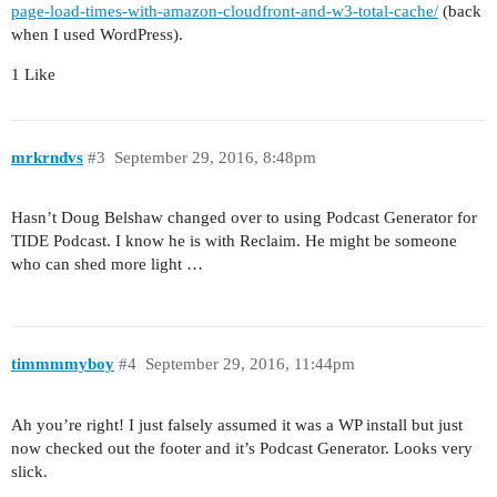
page-load-times-with-amazon-cloudfront-and-w3-total-cache/
(back
when I used WordPress).
1 Like
mrkrndvs
#3
September 29, 2016, 8:48pm
Hasn’t Doug Belshaw changed over to using Podcast Generator for
TIDE Podcast. I know he is with Reclaim. He might be someone
who can shed more light …
timmmmyboy
#4
September 29, 2016, 11:44pm
Ah you’re right! I just falsely assumed it was a WP install but just
now checked out the footer and it’s Podcast Generator. Looks very
slick.