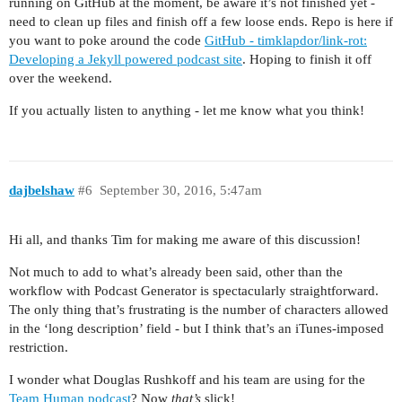
running on GitHub at the moment, be aware it’s not finished yet -
need to clean up files and finish off a few loose ends. Repo is here if
you want to poke around the code
GitHub - timklapdor/link-rot:
Developing a Jekyll powered podcast site
. Hoping to finish it off
over the weekend.
If you actually listen to anything - let me know what you think!
dajbelshaw
#6
September 30, 2016, 5:47am
Hi all, and thanks Tim for making me aware of this discussion!
Not much to add to what’s already been said, other than the
workflow with Podcast Generator is spectacularly straightforward.
The only thing that’s frustrating is the number of characters allowed
in the ‘long description’ field - but I think that’s an iTunes-imposed
restriction.
I wonder what Douglas Rushkoff and his team are using for the
Team Human podcast
? Now
that’s
slick!