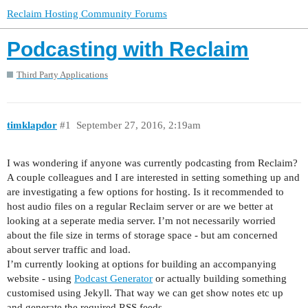
Reclaim Hosting Community Forums
Podcasting with Reclaim
Third Party Applications
timklapdor
#1
September 27, 2016, 2:19am
I was wondering if anyone was currently podcasting from Reclaim?
A couple colleagues and I are interested in setting something up and
are investigating a few options for hosting. Is it recommended to
host audio files on a regular Reclaim server or are we better at
looking at a seperate media server. I’m not necessarily worried
about the file size in terms of storage space - but am concerned
about server traffic and load.
I’m currently looking at options for building an accompanying
website - using
Podcast Generator
or actually building something
customised using Jekyll. That way we can get show notes etc up
and generate the required RSS feeds.