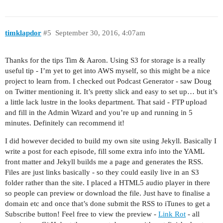
timklapdor
#5
September 30, 2016, 4:07am
Thanks for the tips Tim & Aaron. Using S3 for storage is a really
useful tip - I’m yet to get into AWS myself, so this might be a nice
project to learn from. I checked out Podcast Generator - saw Doug
on Twitter mentioning it. It’s pretty slick and easy to set up… but it’s
a little lack lustre in the looks department. That said - FTP upload
and fill in the Admin Wizard and you’re up and running in 5
minutes. Definitely can recommend it!
I did however decided to build my own site using Jekyll. Basically I
write a post for each episode, fill some extra info into the YAML
front matter and Jekyll builds me a page and generates the RSS.
Files are just links basically - so they could easily live in an S3
folder rather than the site. I placed a HTML5 audio player in there
so people can preview or download the file. Just have to finalise a
domain etc and once that’s done submit the RSS to iTunes to get a
Subscribe button! Feel free to view the preview -
Link Rot
- all