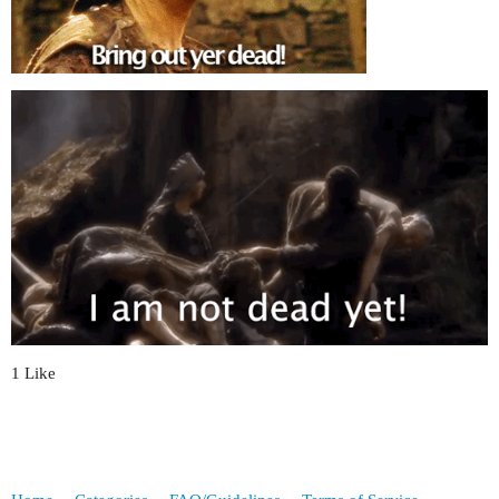
1 Like