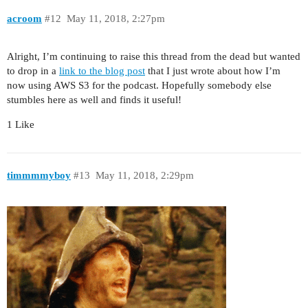
acroom
#12
May 11, 2018, 2:27pm
Alright, I’m continuing to raise this thread from the dead but wanted
to drop in a
link to the blog post
that I just wrote about how I’m
now using AWS S3 for the podcast. Hopefully somebody else
stumbles here as well and finds it useful!
1 Like
timmmmyboy
#13
May 11, 2018, 2:29pm