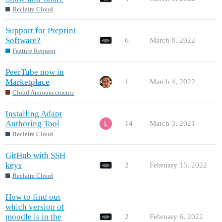
Reclaim Cloud
Support for Preprint
Software?
6
March 8, 2022
Feature Request
PeerTube now in
Marketplace
1
March 4, 2022
Cloud Announcements
Installing Adapt
Authoring Tool
14
March 3, 2021
Reclaim Cloud
GitHub with SSH
keys
2
February 15, 2022
Reclaim Cloud
How to find out
which version of
moodle is in the
2
February 6, 2022