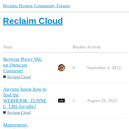
Reclaim Hosting Community Forums
Reclaim Cloud
Topic
Replies
Activity
Reverse Proxy SSL
on Owncast
9
September 4, 2022
Container
Reclaim Cloud
Anyone know how to
find the
WEBHOOK_TUNNE
2
August 29, 2022
L_URL for n8n?
Reclaim Cloud
Mattermost-