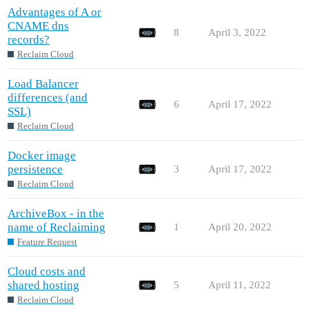
Advantages of A or
CNAME dns
8
April 3, 2022
records?
Reclaim Cloud
Load Balancer
differences (and
6
April 17, 2022
SSL)
Reclaim Cloud
Docker image
persistence
3
April 17, 2022
Reclaim Cloud
ArchiveBox - in the
name of Reclaiming
1
April 20, 2022
Feature Request
Cloud costs and
shared hosting
5
April 11, 2022
Reclaim Cloud