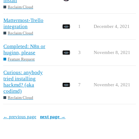
install
Reclaim Cloud
Mattermost-Trello
integration
1
December 4, 2021
Reclaim Cloud
Completed: N8n or
huginn, please
3
November 8, 2021
Feature Request
Curious: anybody
tried installing
hackmd? (aka
7
November 4, 2021
codimd)
Reclaim Cloud
← previous page
next page →