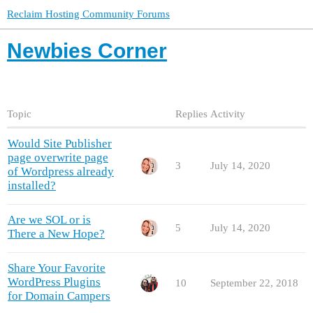
Reclaim Hosting Community Forums
Newbies Corner
Topic
Replies
Activity
Would Site Publisher
page overwrite page
3
July 14, 2020
of Wordpress already
installed?
Are we SOL or is
5
July 14, 2020
There a New Hope?
Share Your Favorite
WordPress Plugins
10
September 22, 2018
for Domain Campers