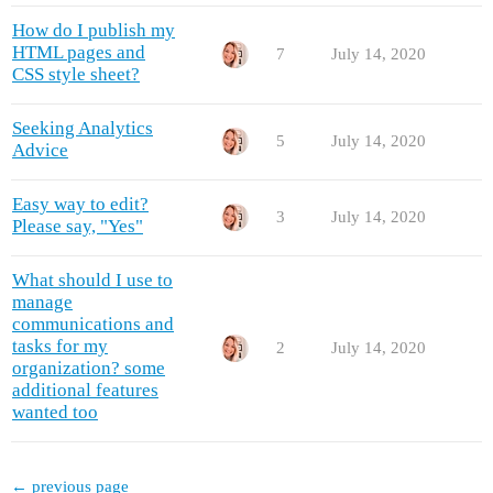
How do I publish my
HTML pages and
7
July 14, 2020
CSS style sheet?
Seeking Analytics
5
July 14, 2020
Advice
Easy way to edit?
3
July 14, 2020
Please say, "Yes"
What should I use to
manage
communications and
tasks for my
2
July 14, 2020
organization? some
additional features
wanted too
← previous page