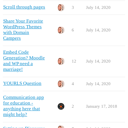
Scroll through pages
3
July 14, 2020
Share Your Favorite
WordPress Themes
6
July 14, 2020
with Domain
Campers
Embed Code
Generation? Moodle
12
July 14, 2020
and WP need a
marriage!
YOURLS Question
4
July 14, 2020
Communication app
for education -
2
January 17, 2018
anything here that
might help?