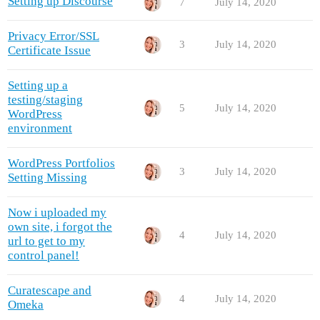
Setting up Discourse
7
July 14, 2020
Privacy Error/SSL
3
July 14, 2020
Certificate Issue
Setting up a
testing/staging
5
July 14, 2020
WordPress
environment
WordPress Portfolios
3
July 14, 2020
Setting Missing
Now i uploaded my
own site, i forgot the
4
July 14, 2020
url to get to my
control panel!
Curatescape and
4
July 14, 2020
Omeka