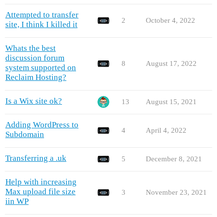
Attempted to transfer
2
October 4, 2022
site, I think I killed it
Whats the best
discussion forum
8
August 17, 2022
system supported on
Reclaim Hosting?
Is a Wix site ok?
13
August 15, 2021
Adding WordPress to
4
April 4, 2022
Subdomain
Transferring a .uk
5
December 8, 2021
Help with increasing
Max upload file size
3
November 23, 2021
iin WP