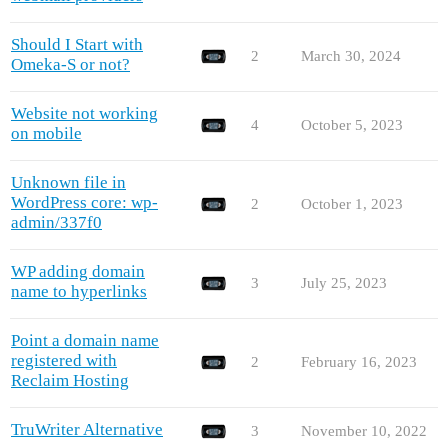
Should I Start with
2
March 30, 2024
Omeka-S or not?
Website not working
4
October 5, 2023
on mobile
Unknown file in
WordPress core: wp-
2
October 1, 2023
admin/337f0
WP adding domain
3
July 25, 2023
name to hyperlinks
Point a domain name
registered with
2
February 16, 2023
Reclaim Hosting
TruWriter Alternative
3
November 10, 2022