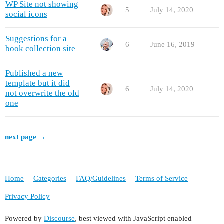
WP Site not showing
5
July 14, 2020
social icons
Suggestions for a
6
June 16, 2019
book collection site
Published a new
template but it did
6
July 14, 2020
not overwrite the old
one
next page →
Home
Categories
FAQ/Guidelines
Terms of Service
Privacy Policy
Powered by
Discourse
, best viewed with JavaScript enabled