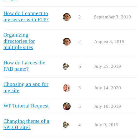
How do I connect to
2
September 3, 2019
my server with FTP?
Organizing
directories for
2
August 8, 2019
multiple sites
How do I acces the
6
July 25, 2019
FAB name?
Choosing an app for
3
July 14, 2020
my site
WP Tutorial Request
5
July 10, 2019
Changing theme of a
4
July 9, 2019
SPLOT site?