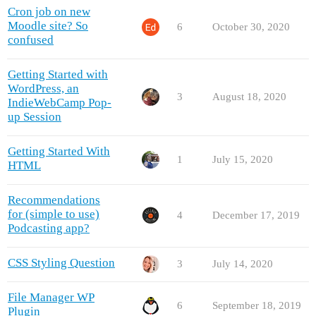
Cron job on new
Moodle site? So
6
October 30, 2020
confused
Getting Started with
WordPress, an
3
August 18, 2020
IndieWebCamp Pop-
up Session
Getting Started With
1
July 15, 2020
HTML
Recommendations
for (simple to use)
4
December 17, 2019
Podcasting app?
CSS Styling Question
3
July 14, 2020
File Manager WP
6
September 18, 2019
Plugin