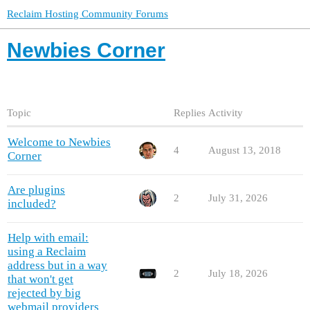
Reclaim Hosting Community Forums
Newbies Corner
Topic
Replies
Activity
Welcome to Newbies
4
August 13, 2018
Corner
Are plugins
2
July 31, 2026
included?
Help with email:
using a Reclaim
address but in a way
2
July 18, 2026
that won't get
rejected by big
webmail providers