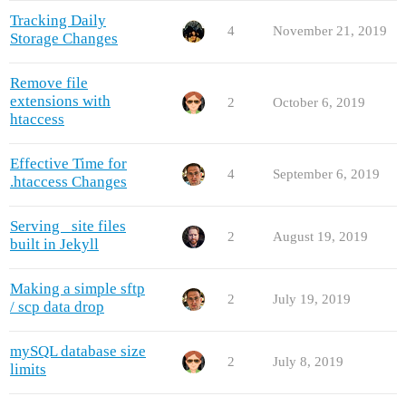
Tracking Daily
4
November 21, 2019
Storage Changes
Remove file
extensions with
2
October 6, 2019
htaccess
Effective Time for
4
September 6, 2019
.htaccess Changes
Serving _site files
2
August 19, 2019
built in Jekyll
Making a simple sftp
2
July 19, 2019
/ scp data drop
mySQL database size
2
July 8, 2019
limits