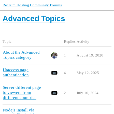
Reclaim Hosting Community Forums
Advanced Topics
Topic
Replies
Activity
About the Advanced
1
August 19, 2020
Topics category
Htaccess page
4
May 12, 2025
authentication
Server different page
to viewers from
2
July 10, 2024
different countries
Nodejs install via