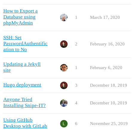
How to Export a
Database using
1
March 17, 2020
phpMyAdmin
SSH: Set
PasswordAuthentific
2
February 16, 2020
ation to No
Updating a Jekyll
1
February 6, 2020
site
Hugo deployment
3
December 18, 2019
Anyone Tried
4
December 10, 2019
Installing Snipe-IT?
Using GitHub
6
November 25, 2019
Desktop with GitLab