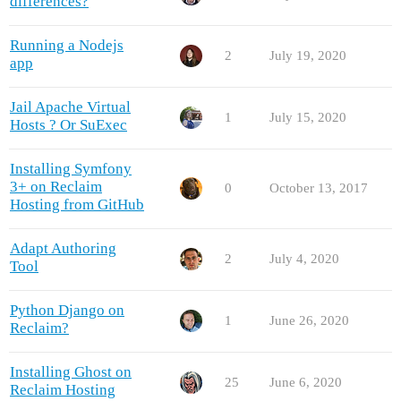
differences?
Running a Nodejs
2
July 19, 2020
app
Jail Apache Virtual
1
July 15, 2020
Hosts ? Or SuExec
Installing Symfony
3+ on Reclaim
0
October 13, 2017
Hosting from GitHub
Adapt Authoring
2
July 4, 2020
Tool
Python Django on
1
June 26, 2020
Reclaim?
Installing Ghost on
25
June 6, 2020
Reclaim Hosting