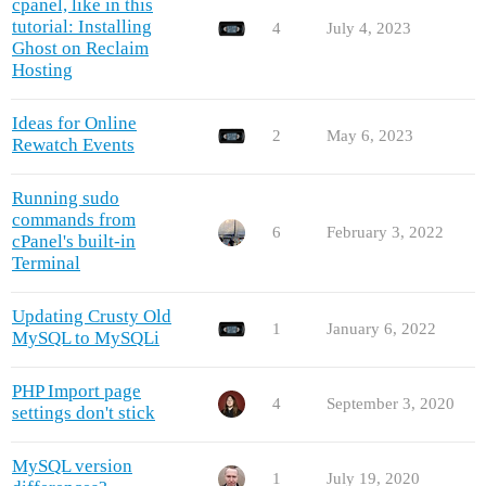
cpanel, like in this
tutorial: Installing
4
July 4, 2023
Ghost on Reclaim
Hosting
Ideas for Online
2
May 6, 2023
Rewatch Events
Running sudo
commands from
6
February 3, 2022
cPanel's built-in
Terminal
Updating Crusty Old
1
January 6, 2022
MySQL to MySQLi
PHP Import page
4
September 3, 2020
settings don't stick
MySQL version
1
July 19, 2020